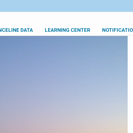
NCELINE DATA
LEARNING CENTER
NOTIFICATI