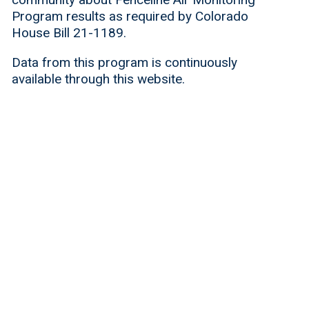
Program results as required by Colorado
House Bill 21-1189.
Data from this program is continuously
available through this website.