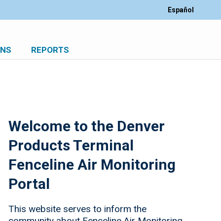
Español
ONS
REPORTS
Welcome to the Denver
Products Terminal
Fenceline Air Monitoring
Portal
This website serves to inform the
community about Fenceline Air Monitoring